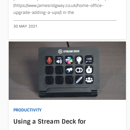
[https://www.jamesridgway.co.uk/home-office-
upgrade-adding-a-ups/] in the
30 MAY 2021
PRODUCTIVITY
Using a Stream Deck for