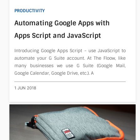
PRODUCTIVITY
Automating Google Apps with
Apps Script and JavaScript
Introducing Google Apps Script - use JavaScript to
automate your G Suite account. At The Floow, like
many businesses we use G Suite (Google Mail,
Google Calendar, Google Drive, etc.). A
1 JUN 2018