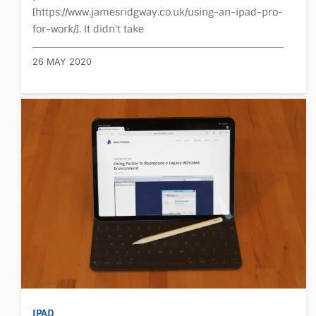
[https://www.jamesridgway.co.uk/using-an-ipad-pro-
for-work/]. It didn't take
26 MAY 2020
IPAD