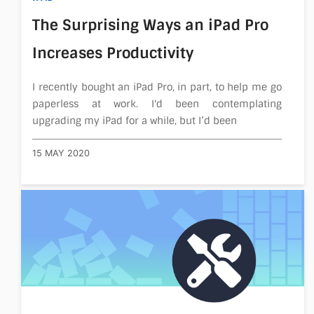
The Surprising Ways an iPad Pro
Increases Productivity
I recently bought an iPad Pro, in part, to help me go
paperless at work. I'd been contemplating
upgrading my iPad for a while, but I’d been
15 MAY 2020