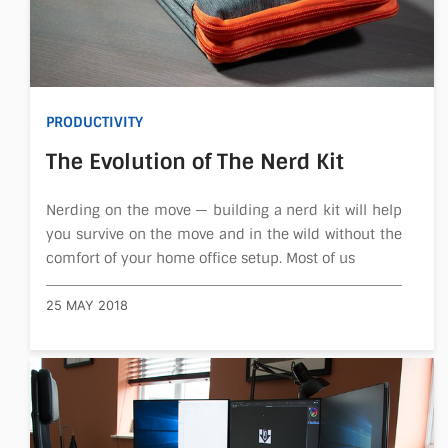
PRODUCTIVITY
The Evolution of The Nerd Kit
Nerding on the move — building a nerd kit will help
you survive on the move and in the wild without the
comfort of your home office setup. Most of us
25 MAY 2018