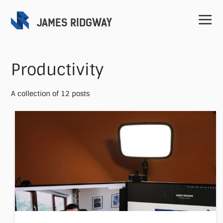
JAMES RIDGWAY
Productivity
A collection of 12 posts
Home
Projects
Speaking
Contact