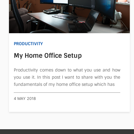
PRODUCTIVITY
My Home Office Setup
Productivity comes down to what you use and how
you use it. In this post I want to share with you the
fundamentals of my home office setup which has
4 MAY 2018