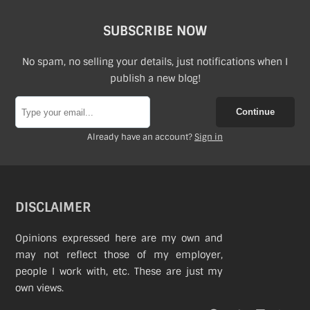
SUBSCRIBE NOW
No spam, no selling your details, just notifications when I
publish a new blog!
Continue
Already have an account?
Sign in
DISCLAIMER
Opinions expressed here are my own and
may not reflect those of my employer,
people I work with, etc. These are just my
own views.