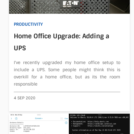
PRODUCTIVITY
Home Office Upgrade: Adding a
UPS
I've recently upgraded my home office setup to
include a UPS. Some people might think this is
overkill for a home office, but as its the room
responsible
4 SEP 2020