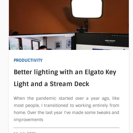
PRODUCTIVITY
Better lighting with an Elgato Key
Light and a Stream Deck
When the pandemic started over a year ago, like
most people, I transitioned to working entirely from
home. Over the last year I've made some tweaks and
improvements