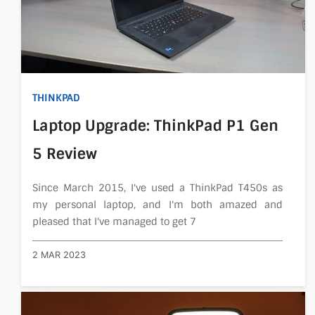
THINKPAD
Laptop Upgrade: ThinkPad P1 Gen
5 Review
Since March 2015, I've used a ThinkPad T450s as
my personal laptop, and I'm both amazed and
pleased that I've managed to get 7
2 MAR 2023