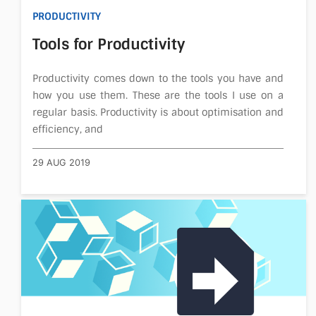
PRODUCTIVITY
Tools for Productivity
Productivity comes down to the tools you have and
how you use them. These are the tools I use on a
regular basis. Productivity is about optimisation and
efficiency, and
29 AUG 2019