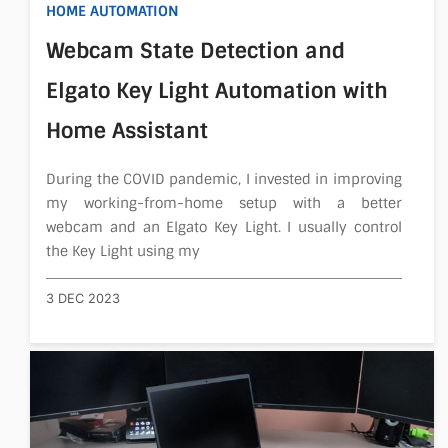
HOME AUTOMATION
About
Webcam State Detection and
Elgato Key Light Automation with
Home Assistant
During the COVID pandemic, I invested in improving
my working-from-home setup with a better
webcam and an Elgato Key Light. I usually control
the Key Light using my
3 DEC 2023