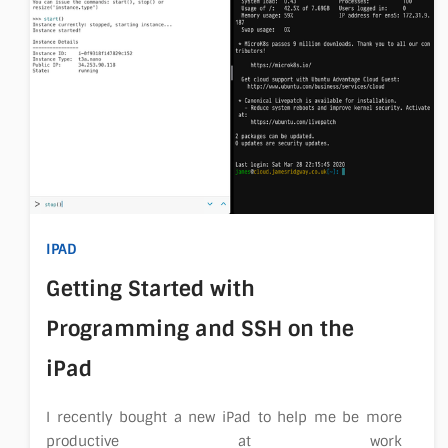
IPAD
Getting Started with
Programming and SSH on the
iPad
I recently bought a new iPad to help me be more
productive at work