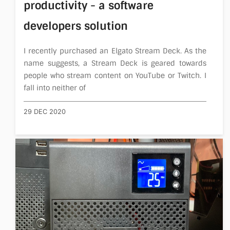
productivity - a software
developers solution
I recently purchased an Elgato Stream Deck. As the
name suggests, a Stream Deck is geared towards
people who stream content on YouTube or Twitch. I
fall into neither of
29 DEC 2020