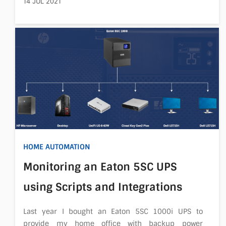
14 JUL 2021
HOME AUTOMATION
Monitoring an Eaton 5SC UPS
using Scripts and Integrations
Last year I bought an Eaton 5SC 1000i UPS to
provide my home office with backup power