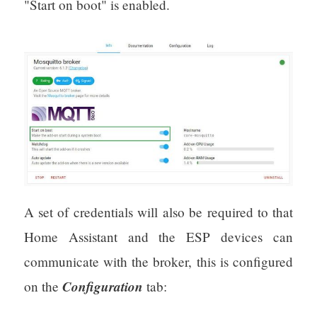
"Start on boot" is enabled.
A set of credentials will also be required to that
Home Assistant and the ESP devices can
communicate with the broker, this is configured
Configuration
on the
tab: