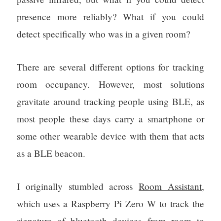
presence more reliably? What if you could
detect specifically who was in a given room?
There are several different options for tracking
room occupancy. However, most solutions
gravitate around tracking people using BLE, as
most people these days carry a smartphone or
some other wearable device with them that acts
as a BLE beacon.
I originally stumbled across
Room Assistant
,
which uses a Raspberry Pi Zero W to track the
signature of bluetooth devices from room to