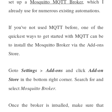
set up a
Mosquitto MQTT Broker
, which I
already use for numerous existing automations.
If you've not used MQTT before, one of the
quickest ways to get started with MQTT can be
to install the Mosquitto Broker via the Add-ons
Store.
Settings
Add-ons
Add-on
Goto
>
and click
Store
in the bottom right corner. Search for and
Mosquitto Broker
select
.
Once the broker is intsalled, make sure that