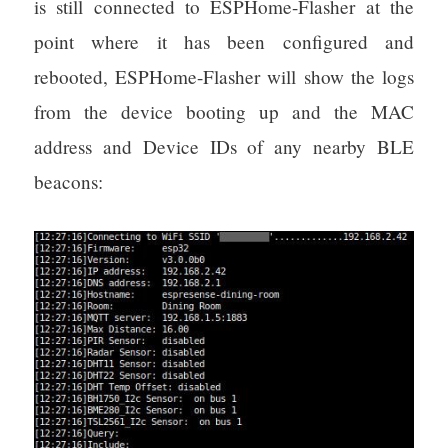
is still connected to ESPHome-Flasher at the
point where it has been configured and
rebooted, ESPHome-Flasher will show the logs
from the device booting up and the MAC
address and Device IDs of any nearby BLE
beacons: