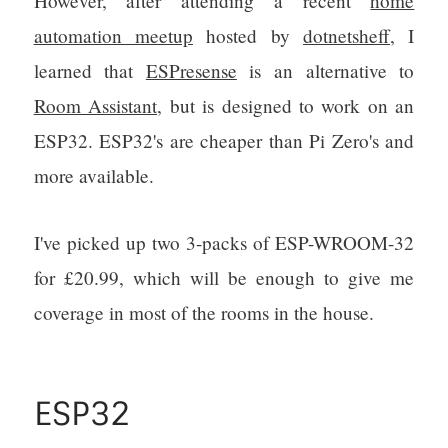
However, after attending a recent
home
automation meetup
hosted by
dotnetsheff
, I
learned that
ESPresense
is an alternative to
Room Assistant
, but is designed to work on an
ESP32. ESP32's are cheaper than Pi Zero's and
more available.
I've picked up two 3-packs of ESP-WROOM-32
for £20.99, which will be enough to give me
coverage in most of the rooms in the house.
ESP32