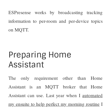
ESPresense works by broadcasting tracking
information to per-room and per-device topics
on MQTT.
Preparing Home
Assistant
The only requirement other than Home
Assistant is an MQTT broker that Home
Assistant can use. Last year when I
automated
my ensuite to help perfect my morning routine
I