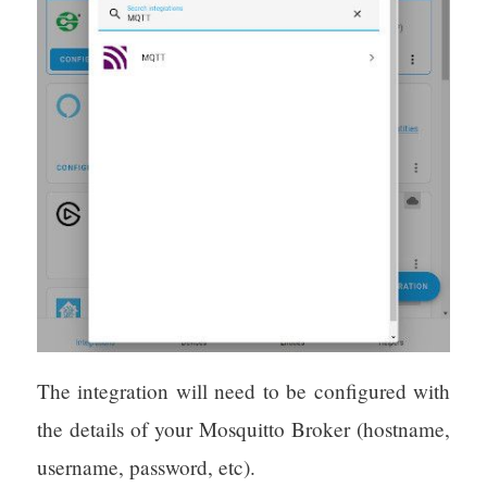
The integration will need to be configured with
the details of your Mosquitto Broker (hostname,
username, password, etc).