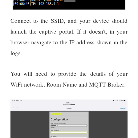
Connect to the SSID, and your device should
launch the captive portal. If it doesn't, in your
browser navigate to the IP address shown in the
logs.
You will need to provide the details of your
WiFi network, Room Name and MQTT Broker: