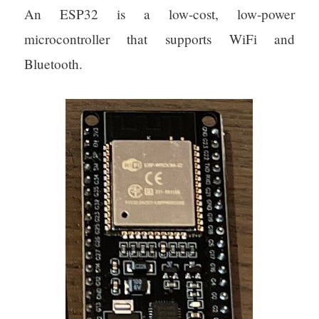
An ESP32 is a low-cost, low-power
microcontroller that supports WiFi and
Bluetooth.