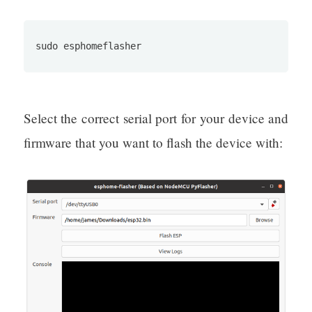
sudo esphomeflasher
Select the correct serial port for your device and
firmware that you want to flash the device with: