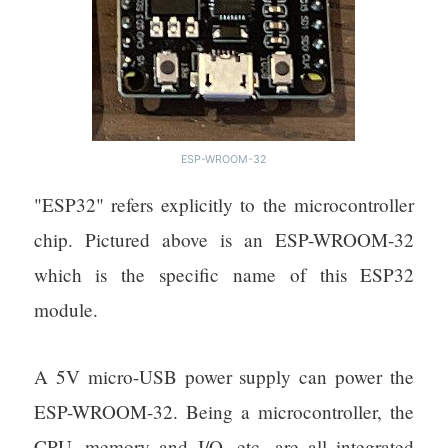
ESP-WROOM-32
"ESP32" refers explicitly to the microcontroller
chip. Pictured above is an ESP-WROOM-32
which is the specific name of this ESP32
module.
A 5V micro-USB power supply can power the
ESP-WROOM-32. Being a microcontroller, the
CPU, memory and I/O, etc. are all integrated