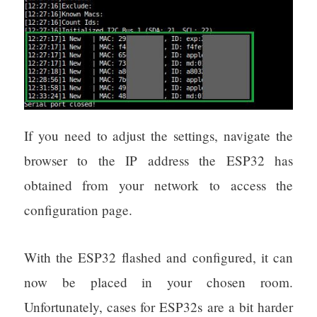
If you need to adjust the settings, navigate the
browser to the IP address the ESP32 has
obtained from your network to access the
configuration page.
With the ESP32 flashed and configured, it can
now be placed in your chosen room.
Unfortunately, cases for ESP32s are a bit harder