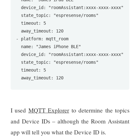
  device_id: "roomAssistant:xxxx-xxxx-xxxx"

  state_topic: "espresense/rooms"

  timeout: 5

  away_timeout: 120

- platform: mqtt_room

  name: "James iPhone BLE"

  device_id: "roomAssistant:xxxx-xxxx-xxxx"

  state_topic: "espresense/rooms"

  timeout: 5

I used
MQTT Explorer
to determine the topics
and Device IDs – although the Room Assistant
app will tell you what the Device ID is.