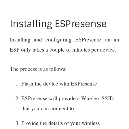
Installing ESPresense
Installing and configuring ESPresense on an
ESP only takes a couple of minutes per device.
The process is as follows:
Flash the device with ESPresense
ESPresense will provide a Wireless SSID
that you can connect to.
Provide the details of your wireless