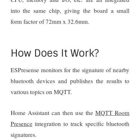
into the same chip, giving the board a small
form factor of 72mm x 32.6mm.
How Does It Work?
ESPresense monitors for the signature of nearby
bluetooth devices and publishes the results to
various topics on MQTT.
Home Assistant can then use the
MQTT Room
Presence
integration to track specific bluetooth
signatures.