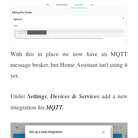
With this in place we now have an MQTT
message broker, but Home Assistant isn't using it
yet.
Settings
Devices & Services
Under
,
add a new
MQTT.
integration for