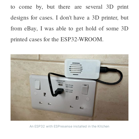
to come by, but there are several 3D print
designs for cases. I don't have a 3D printer, but
from eBay, I was able to get hold of some 3D
printed cases for the ESP32-WROOM.
An ESP32 with ESPresense installed in the Kitchen