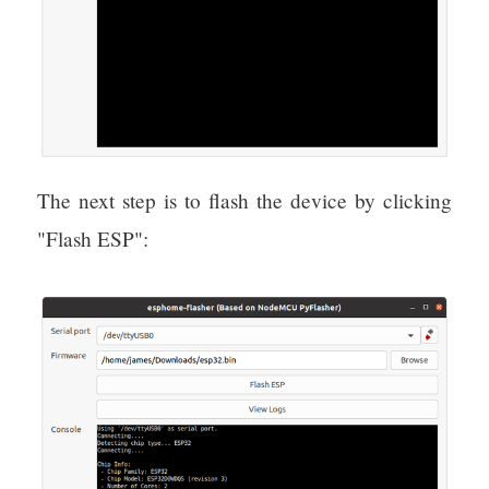
The next step is to flash the device by clicking
"Flash ESP":