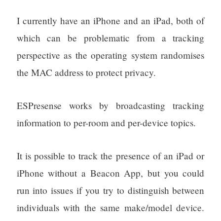
I currently have an iPhone and an iPad, both of
which can be problematic from a tracking
perspective as the operating system randomises
the MAC address to protect privacy.
ESPresense works by broadcasting tracking
information to per-room and per-device topics.
It is possible to track the presence of an iPad or
iPhone without a Beacon App, but you could
run into issues if you try to distinguish between
individuals with the same make/model device.