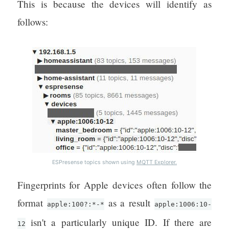
This is because the devices will identify as
follows:
ESPresense topics shown using
MQTT Explorer.
Fingerprints for Apple devices often follow the
format
as a result
apple:100?:*-*
apple:1006:10-
isn't a particularly unique ID. If there are
12