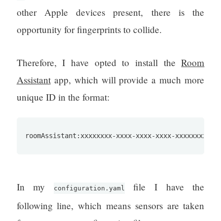
other Apple devices present, there is the
opportunity for fingerprints to collide.
Therefore, I have opted to install the
Room
Assistant
app, which will provide a much more
unique ID in the format:
roomAssistant:xxxxxxxx-xxxx-xxxx-xxxx-xxxxxxxxxxx
In my
file I have the
configuration.yaml
following line, which means sensors are taken