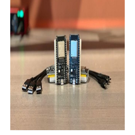
About