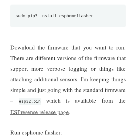
sudo pip3 install esphomeflasher
Download the firmware that you want to run.
There are different versions of the firmware that
support more verbose logging or things like
attaching additional sensors. I'm keeping things
simple and just going with the standard firmware
–
which is available from the
esp32.bin
ESPresense release page
.
Run esphome flasher: