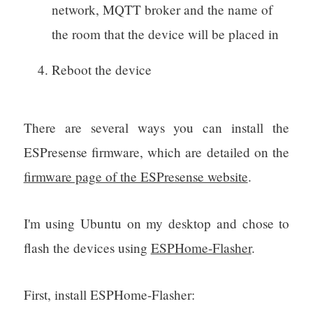
network, MQTT broker and the name of
the room that the device will be placed in
Reboot the device
There are several ways you can install the
ESPresense firmware, which are detailed on the
firmware page of the ESPresense website
.
I'm using Ubuntu on my desktop and chose to
flash the devices using
ESPHome-Flasher
.
First, install ESPHome-Flasher: