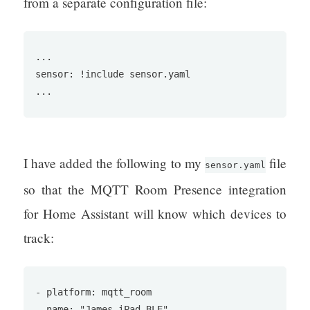
from a separate configuration file:
...

sensor: !include sensor.yaml

...
I have added the following to my
file
sensor.yaml
so that the MQTT Room Presence integration
for Home Assistant will know which devices to
track:
- platform: mqtt_room

  name: "James iPad BLE"
