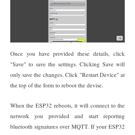
Once you have provided these details, click
"Save" to save the settings. Clicking Save will
only save the changes. Click "Restart Device" at
the top of the form to reboot the devise.
When the ESP32 reboots, it will connect to the
network you provided and start reporting
bluetooth signatures over MQTT. If your ESP32