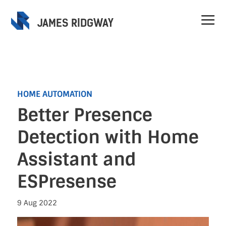
JAMES RIDGWAY
HOME AUTOMATION
Better Presence
Home
Detection with Home
Projects
Assistant and
ESPresense
Speaking
9 Aug 2022
Contact