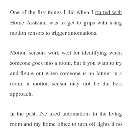
One of the first things I did when I
started with
Home Assistant
was to get to grips with using
motion sensors to trigger automations.
Motion sensors work well for identifying when
someone goes into a room, but if you want to try
and figure out when someone is no longer in a
room, a motion sensor may not be the best
approach.
In the past, I've used automations in the living
room and my home office to turn off lights if no