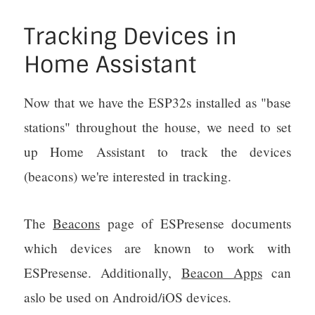
Tracking Devices in
Home Assistant
Now that we have the ESP32s installed as "base
stations" throughout the house, we need to set
up Home Assistant to track the devices
(beacons) we're interested in tracking.
The
Beacons
page of ESPresense documents
which devices are known to work with
ESPresense. Additionally,
Beacon Apps
can
aslo be used on Android/iOS devices.