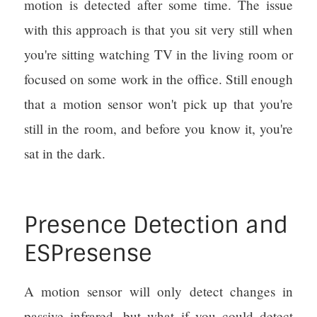
motion is detected after some time. The issue
with this approach is that you sit very still when
you're sitting watching TV in the living room or
focused on some work in the office. Still enough
that a motion sensor won't pick up that you're
still in the room, and before you know it, you're
sat in the dark.
Presence Detection and
ESPresense
A motion sensor will only detect changes in
passive infrared, but what if you could detect