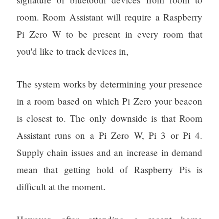
room. Room Assistant will require a Raspberry
Pi Zero W to be present in every room that
you'd like to track devices in,
The system works by determining your presence
in a room based on which Pi Zero your beacon
is closest to. The only downside is that Room
Assistant runs on a Pi Zero W, Pi 3 or Pi 4.
Supply chain issues and an increase in demand
mean that getting hold of Raspberry Pis is
difficult at the moment.