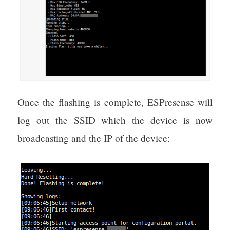
Once the flashing is complete, ESPresense will
log out the SSID which the device is now
broadcasting and the IP of the device: