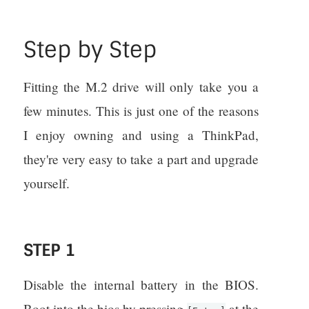
Step by Step
Fitting the M.2 drive will only take you a
few minutes. This is just one of the reasons
I enjoy owning and using a ThinkPad,
they're very easy to take a part and upgrade
yourself.
STEP 1
Disable the internal battery in the BIOS.
Boot into the bios by pressing
at the