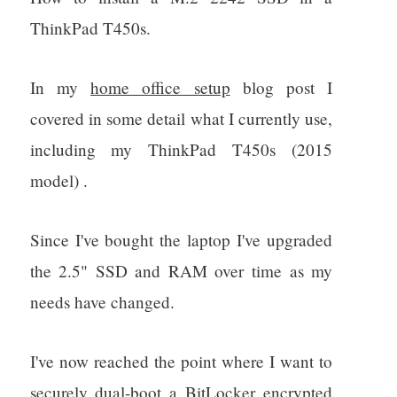
ThinkPad T450s.
In my
home office setup
blog post I
covered in some detail what I currently use,
including my ThinkPad T450s (2015
model) .
Since I've bought the laptop I've upgraded
the 2.5" SSD and RAM over time as my
needs have changed.
I've now reached the point where I want to
securely dual-boot a BitLocker encrypted