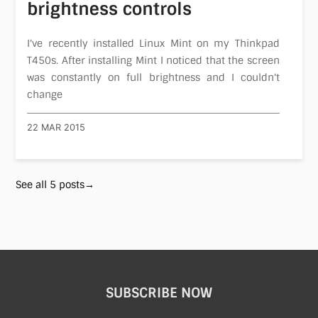
brightness controls
I've recently installed Linux Mint on my Thinkpad
T450s. After installing Mint I noticed that the screen
was constantly on full brightness and I couldn't
change
22 MAR 2015
See all 5 posts→
SUBSCRIBE NOW