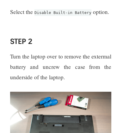
Select the
option.
Disable Built-in Battery
STEP 2
Turn the laptop over to remove the extermal
battery and uncrew the case from the
underside of the laptop.