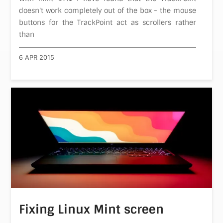
doesn't work completely out of the box - the mouse
buttons for the TrackPoint act as scrollers rather
than
6 APR 2015
Fixing Linux Mint screen