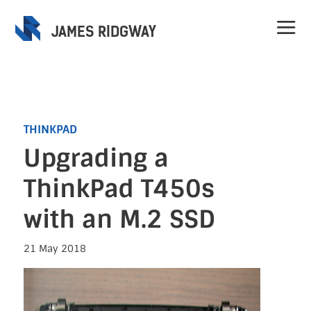
JAMES RIDGWAY
THINKPAD
Upgrading a
Home
ThinkPad T450s
Projects
with an M.2 SSD
Speaking
21 May 2018
Contact