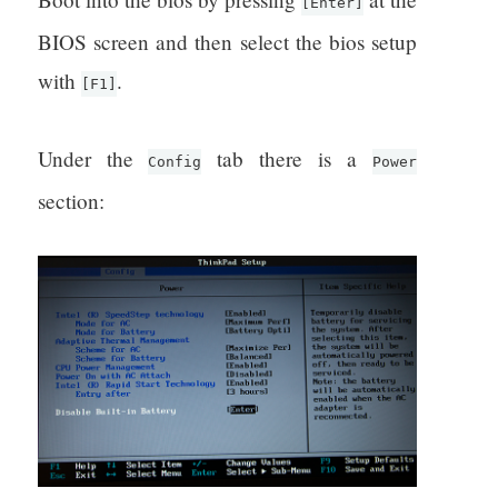
[Enter]
BIOS screen and then select the bios setup
with
.
[F1]
Under the
tab there is a
Config
Power
section: