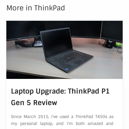
More in
ThinkPad
Laptop Upgrade: ThinkPad P1
Gen 5 Review
Since March 2015, I've used a ThinkPad T450s as
my personal laptop, and I'm both amazed and