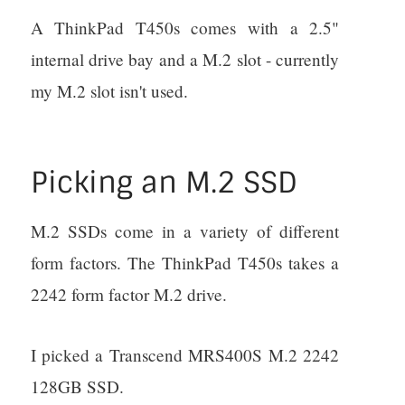
A ThinkPad T450s comes with a 2.5"
internal drive bay and a M.2 slot - currently
my M.2 slot isn't used.
Picking an M.2 SSD
M.2 SSDs come in a variety of different
form factors. The ThinkPad T450s takes a
2242 form factor M.2 drive.
I picked a Transcend MRS400S M.2 2242
128GB SSD.