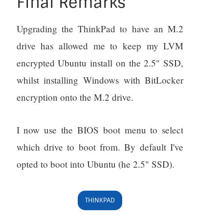
Final Remarks
Upgrading the ThinkPad to have an M.2
drive has allowed me to keep my LVM
encrypted Ubuntu install on the 2.5" SSD,
whilst installing Windows with BitLocker
encryption onto the M.2 drive.
I now use the BIOS boot menu to select
which drive to boot from. By default I've
opted to boot into Ubuntu (he 2.5" SSD).
THINKPAD