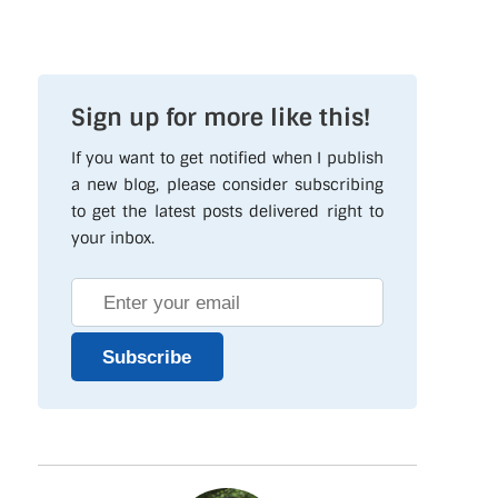
Sign up for more like this!
If you want to get notified when I publish
a new blog, please consider subscribing
to get the latest posts delivered right to
your inbox.
Subscribe