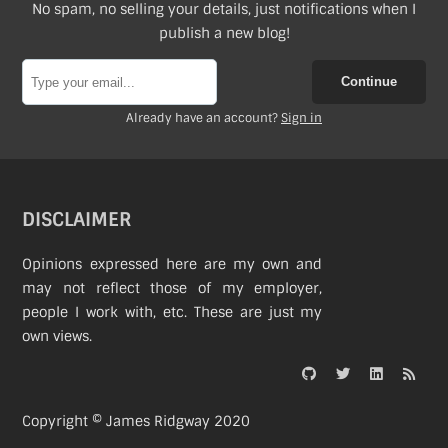
No spam, no selling your details, just notifications when I
publish a new blog!
Continue
Already have an account?
Sign in
DISCLAIMER
Opinions expressed here are my own and
may not reflect those of my employer,
people I work with, etc. These are just my
own views.
Copyright © James Ridgway 2020