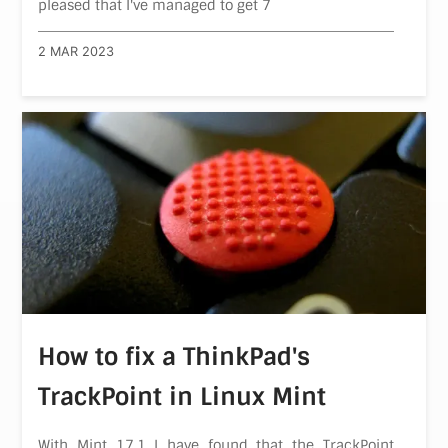
pleased that I've managed to get 7
2 MAR 2023
How to fix a ThinkPad's
TrackPoint in Linux Mint
With Mint 17.1 I have found that the TrackPoint