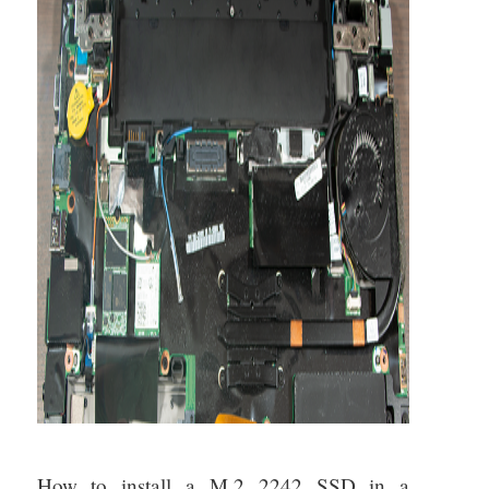
About
How to install a M.2 2242 SSD in a