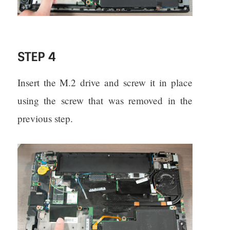
STEP 4
Insert the M.2 drive and screw it in place
using the screw that was removed in the
previous step.