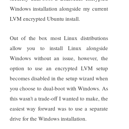
Windows installation alongside my current
LVM encrypted Ubuntu install.
Out of the box most Linux distributions
allow you to install Linux alongside
Windows without an issue, however, the
option to use an encrypted LVM setup
becomes disabled in the setup wizard when
you choose to dual-boot with Windows. As
this wasn't a trade-off I wanted to make, the
easiest way forward was to use a separate
drive for the Windows installation.