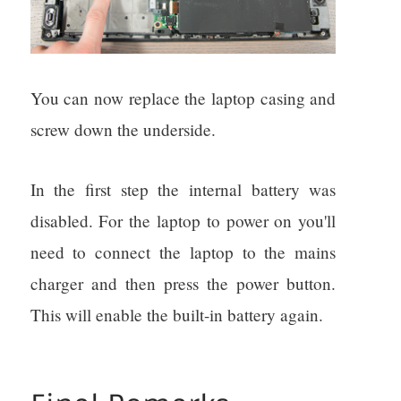
You can now replace the laptop casing and
screw down the underside.
In the first step the internal battery was
disabled. For the laptop to power on you'll
need to connect the laptop to the mains
charger and then press the power button.
This will enable the built-in battery again.