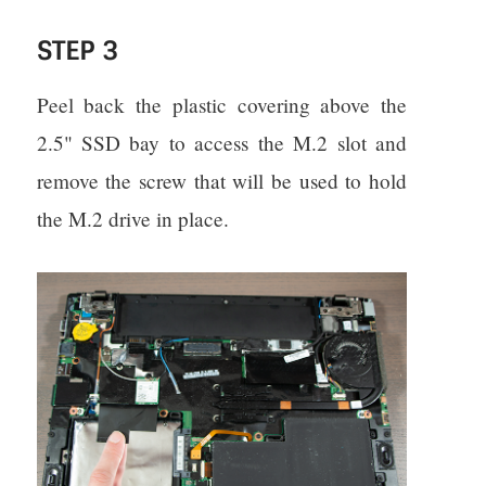
STEP 3
Peel back the plastic covering above the
2.5" SSD bay to access the M.2 slot and
remove the screw that will be used to hold
the M.2 drive in place.