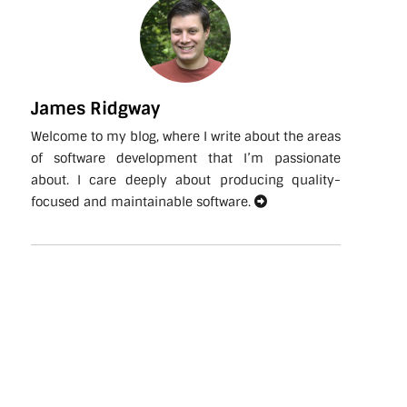
James Ridgway
Welcome to my blog, where I write about the areas
of software development that I’m passionate
about. I care deeply about producing quality-
focused and maintainable software.