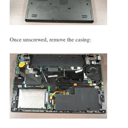
Once unscrewed, remove the casing: