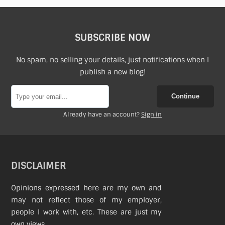
SUBSCRIBE NOW
No spam, no selling your details, just notifications when I
publish a new blog!
Continue
Already have an account?
Sign in
DISCLAIMER
Opinions expressed here are my own and
may not reflect those of my employer,
people I work with, etc. These are just my
own views.