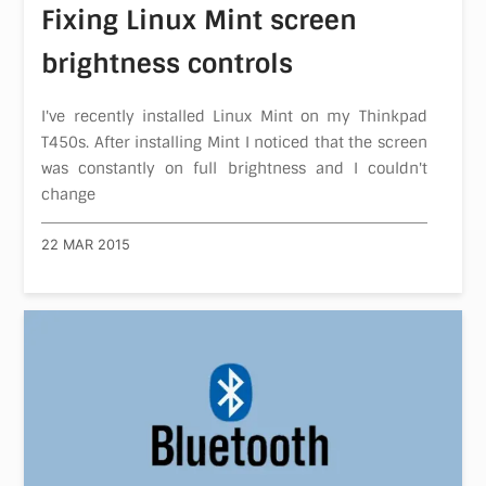
Fixing Linux Mint screen
brightness controls
I've recently installed Linux Mint on my Thinkpad
T450s. After installing Mint I noticed that the screen
was constantly on full brightness and I couldn't
change
22 MAR 2015