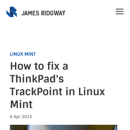
JAMES RIDGWAY
LINUX MINT
How to fix a
Home
ThinkPad's
Projects
TrackPoint in Linux
Mint
Speaking
6 Apr 2015
Contact