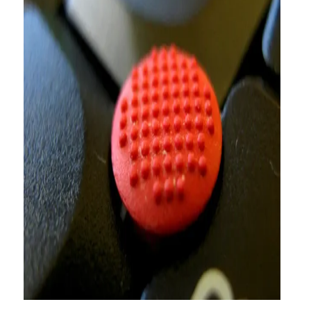
About