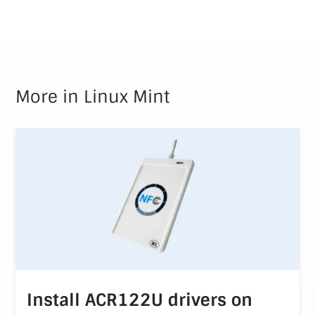
More in
Linux Mint
Install ACR122U drivers on