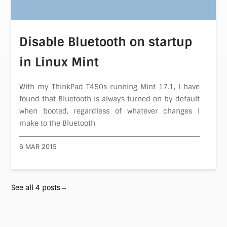
Disable Bluetooth on startup
in Linux Mint
With my ThinkPad T450s running Mint 17.1, I have
found that Bluetooth is always turned on by default
when booted, regardless of whatever changes I
make to the Bluetooth
6 MAR 2015
See all 4 posts→