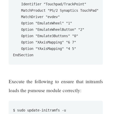
    Identifier "Touchpad/TrackPoint"

    MatchProduct "PS/2 Synaptics TouchPad"

    MatchDriver "evdev"

    Option "EmulateWheel" "1"

    Option "EmulateWheelButton" "2"

    Option "Emulate3Buttons" "0"

    Option "XAxisMapping" "6 7"

    Option "YAxisMapping" "4 5"

Execute the following to ensure that initramfs
loads the psmouse module correctly:
$ sudo update-initramfs -u