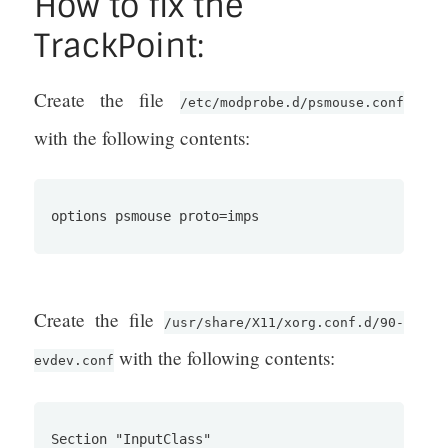
How to fix the
TrackPoint:
Create the file
/etc/modprobe.d/psmouse.conf
with the following contents:
Create the file
/usr/share/X11/xorg.conf.d/90-
with the following contents:
evdev.conf
Section "InputClass"
