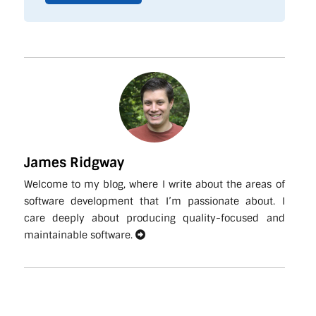
James Ridgway
Welcome to my blog, where I write about the areas of
software development that I’m passionate about. I
care deeply about producing quality-focused and
maintainable software.