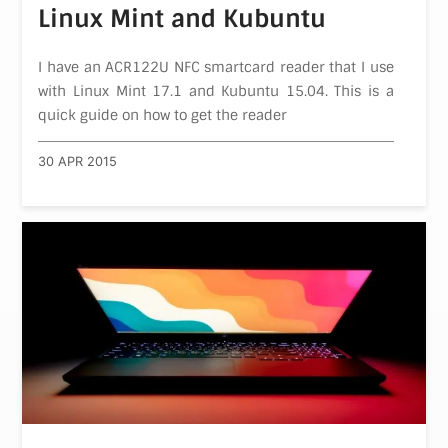
Linux Mint and Kubuntu
I have an ACR122U NFC smartcard reader that I use
with Linux Mint 17.1 and Kubuntu 15.04. This is a
quick guide on how to get the reader
30 APR 2015