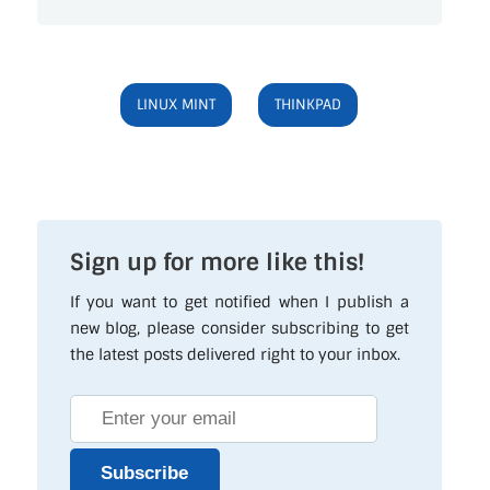
LINUX MINT
THINKPAD
Sign up for more like this!
If you want to get notified when I publish a
new blog, please consider subscribing to get
the latest posts delivered right to your inbox.
Subscribe