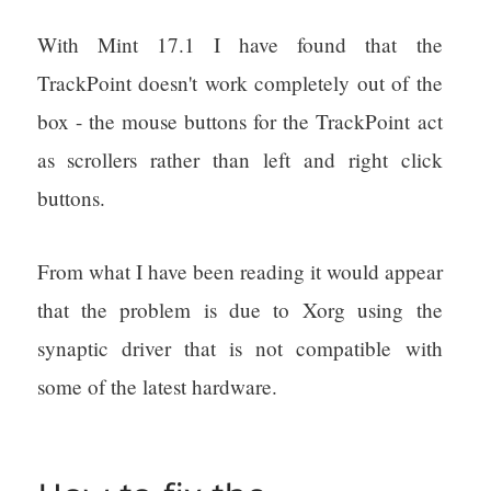
With Mint 17.1 I have found that the
TrackPoint doesn't work completely out of the
box - the mouse buttons for the TrackPoint act
as scrollers rather than left and right click
buttons.
From what I have been reading it would appear
that the problem is due to Xorg using the
synaptic driver that is not compatible with
some of the latest hardware.