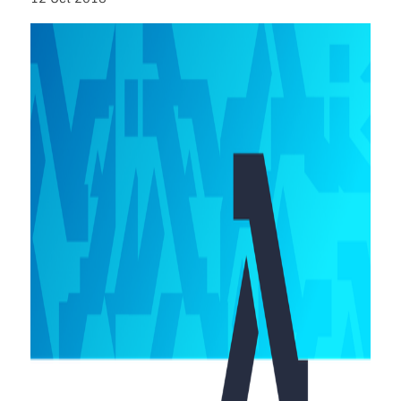
About