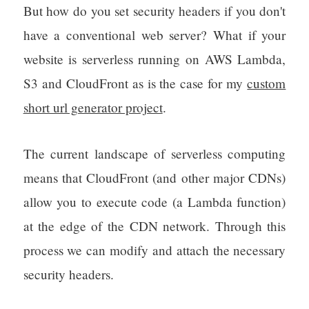
But how do you set security headers if you don't
have a conventional web server? What if your
website is serverless running on AWS Lambda,
S3 and CloudFront as is the case for my
custom
short url generator project
.
The current landscape of serverless computing
means that CloudFront (and other major CDNs)
allow you to execute code (a Lambda function)
at the edge of the CDN network. Through this
process we can modify and attach the necessary
security headers.