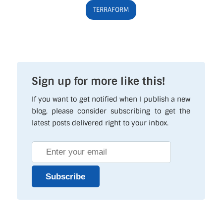
TERRAFORM
Sign up for more like this!
If you want to get notified when I publish a new
blog, please consider subscribing to get the
latest posts delivered right to your inbox.
Subscribe