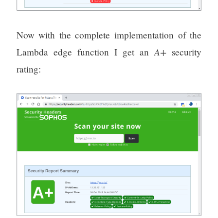
Now with the complete implementation of the
A+
Lambda edge function I get an
security
rating: