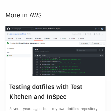
More in
AWS
Testing dotfiles with Test
Kitchen and InSpec
Several years ago I built my own dotfiles repository