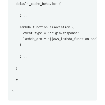
  default_cache_behavior {

    # ...

    lambda_function_association {

      event_type = "origin-response"

      lambda_arn = "${aws_lambda_function.apply_se
    }

    # ...

  }

  # ...
