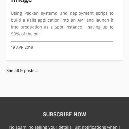
Using Packer, systemd and deployment script to
build a Rails application into an AMI and launch it
into production as a Spot Instance - saving up to
90% of the on-
19 APR 2019
See all 9 posts→
SUBSCRIBE NOW
No spam, no selling your details, just notifications when I