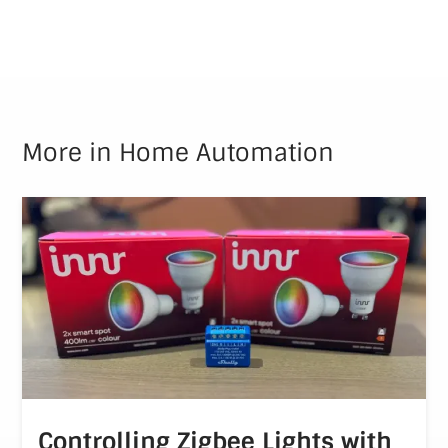
More in
Home Automation
Controlling Zigbee Lights with