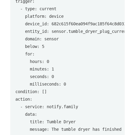
trigger:

  - type: current

    platform: device

    device_id: 682c615f60ea094f9ac185f64c8d0328

    entity_id: sensor.tumble_dryer_plug_current

    domain: sensor

    below: 5

    for:

      hours: 0

      minutes: 1

      seconds: 0

      milliseconds: 0

condition: []

action:

  - service: notify.family

    data:

      title: Tumble Dryer

      message: The tumble dryer has finished