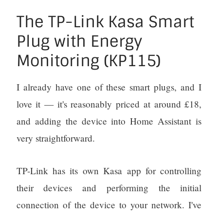
The TP-Link Kasa Smart
Plug with Energy
Monitoring (KP115)
I already have one of these smart plugs, and I
love it — it's reasonably priced at around £18,
and adding the device into Home Assistant is
very straightforward.
TP-Link has its own Kasa app for controlling
their devices and performing the initial
connection of the device to your network. I've