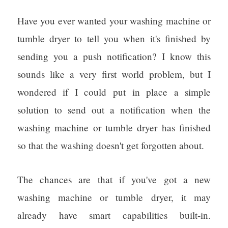
Have you ever wanted your washing machine or
tumble dryer to tell you when it's finished by
sending you a push notification? I know this
sounds like a very first world problem, but I
wondered if I could put in place a simple
solution to send out a notification when the
washing machine or tumble dryer has finished
so that the washing doesn't get forgotten about.
The chances are that if you've got a new
washing machine or tumble dryer, it may
already have smart capabilities built-in.