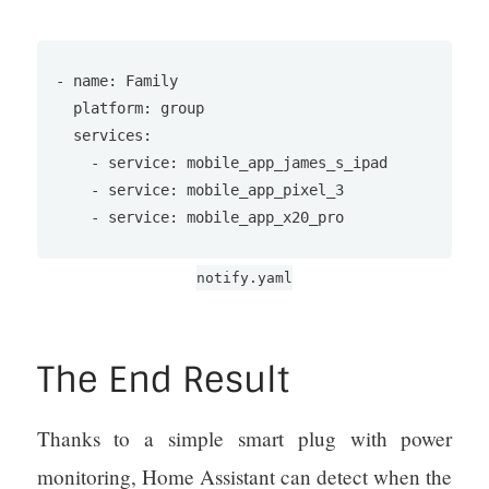
- name: Family

  platform: group

  services:

    - service: mobile_app_james_s_ipad

    - service: mobile_app_pixel_3

    - service: mobile_app_x20_pro
notify.yaml
The End Result
Thanks to a simple smart plug with power
monitoring, Home Assistant can detect when the