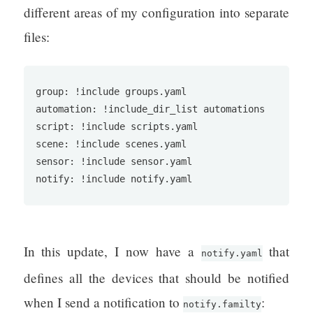
different areas of my configuration into separate
files:
group: !include groups.yaml

automation: !include_dir_list automations

script: !include scripts.yaml

scene: !include scenes.yaml

sensor: !include sensor.yaml

notify: !include notify.yaml
In this update, I now have a
that
notify.yaml
defines all the devices that should be notified
when I send a notification to
:
notify.familty