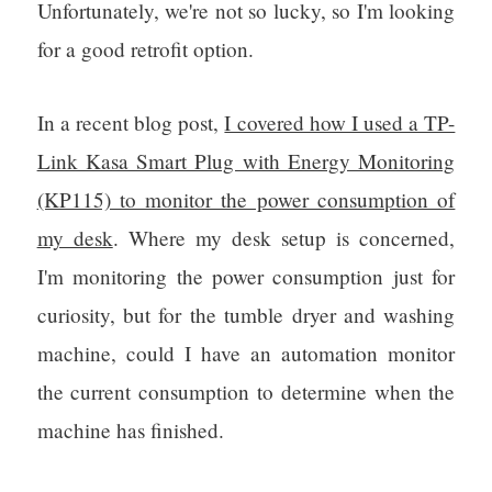
Unfortunately, we're not so lucky, so I'm looking
for a good retrofit option.
In a recent blog post,
I covered how I used a TP-
Link Kasa Smart Plug with Energy Monitoring
(KP115) to monitor the power consumption of
my desk
. Where my desk setup is concerned,
I'm monitoring the power consumption just for
curiosity, but for the tumble dryer and washing
machine, could I have an automation monitor
the current consumption to determine when the
machine has finished.