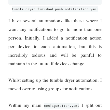
tumble_dryer_finished_push_notification.yaml
I have several automations like these where I
want any notifications to go to more than one
person. Initially, I added a notification action
per device to each automation, but this is
incredibly tedious and will be painful to
maintain in the future if devices change.
Whilst setting up the tumble dryer automation, I
moved over to using groups for notifications.
Within my main
I split out
configuration.yaml