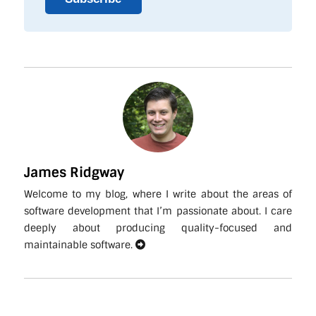
James Ridgway
Welcome to my blog, where I write about the areas of
software development that I’m passionate about. I care
deeply about producing quality-focused and
maintainable software.