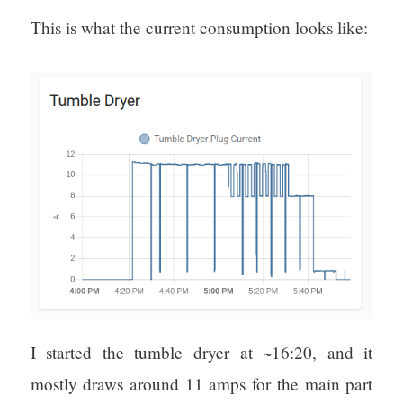
This is what the current consumption looks like:
I started the tumble dryer at ~16:20, and it
mostly draws around 11 amps for the main part