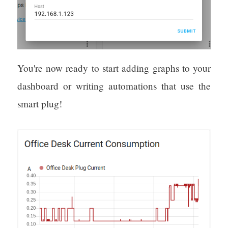
You're now ready to start adding graphs to your
dashboard or writing automations that use the
smart plug!