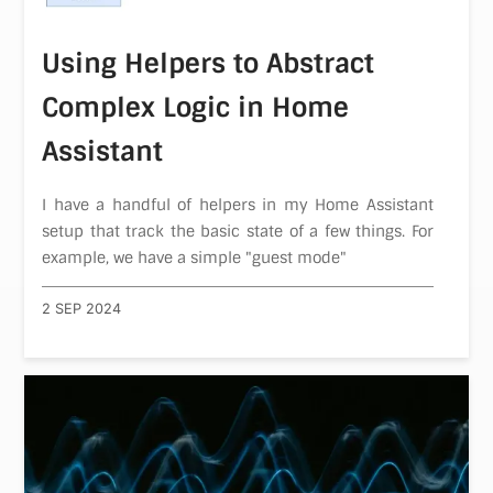
Using Helpers to Abstract
Complex Logic in Home
Assistant
I have a handful of helpers in my Home Assistant
setup that track the basic state of a few things. For
example, we have a simple "guest mode"
2 SEP 2024