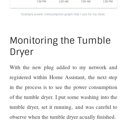
Example power comsumption graph that I use for my desk.
Monitoring the Tumble
Dryer
With the new plug added to my network and
registered within Home Assistant, the next step
in the process is to see the power consumption
of the tumble dryer. I put some washing into the
tumble dryer, set it running, and was careful to
observe when the tumble dryer acually finished.