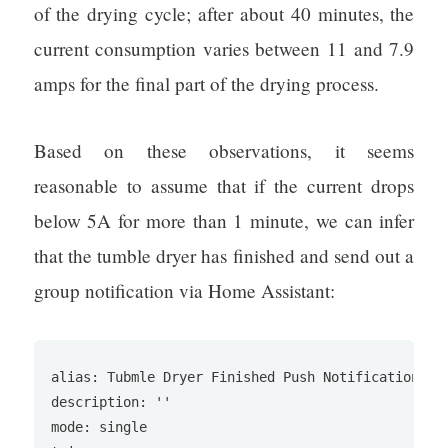
of the drying cycle; after about 40 minutes, the
current consumption varies between 11 and 7.9
amps for the final part of the drying process.
Based on these observations, it seems
reasonable to assume that if the current drops
below 5A for more than 1 minute, we can infer
that the tumble dryer has finished and send out a
group notification via Home Assistant:
alias: Tubmle Dryer Finished Push Notification

description: ''

mode: single
