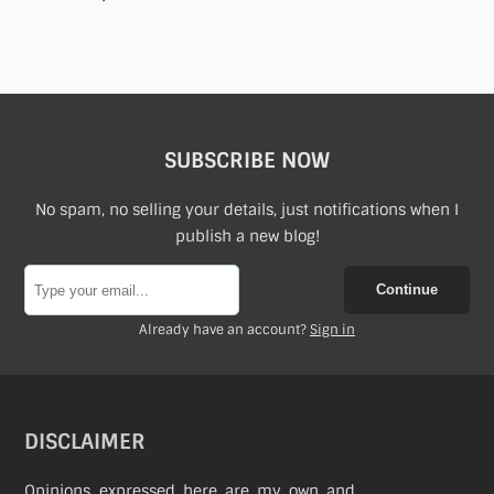
SUBSCRIBE NOW
No spam, no selling your details, just notifications when I
publish a new blog!
Continue
Already have an account?
Sign in
DISCLAIMER
Opinions expressed here are my own and