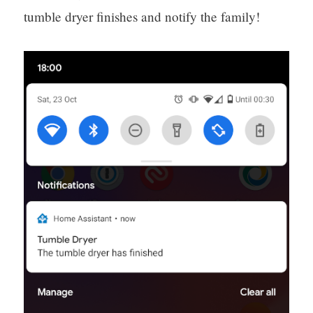
tumble dryer finishes and notify the family!