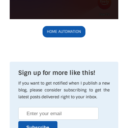
HOME AUTOMATION
Sign up for more like this!
If you want to get notified when I publish a new
blog, please consider subscribing to get the
latest posts delivered right to your inbox.
Subscribe