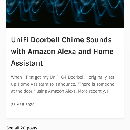
UniFi Doorbell Chime Sounds
with Amazon Alexa and Home
Assistant
When I first got my UniFi G4 Doorbell, I originally set
up Home Assistant to announce, "There is someone
at the door," using Amazon Alexa. More recently, I
28 APR 2024
See all 28 posts→