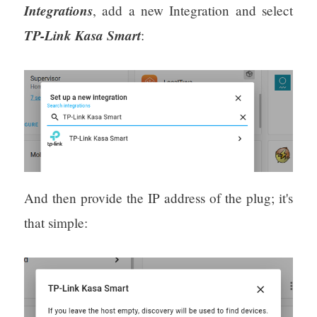
Integrations
, add a new Integration and select
TP-Link Kasa Smart
:
And then provide the IP address of the plug; it's
that simple: