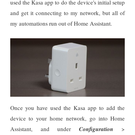
used the Kasa app to do the device's initial setup
and get it connecting to my network, but all of
my automations run out of Home Assistant.
Once you have used the Kasa app to add the
device to your home network, go into Home
Configuration
Assistant, and under
>