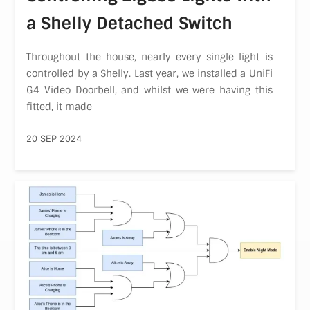
a Shelly Detached Switch
Throughout the house, nearly every single light is
controlled by a Shelly. Last year, we installed a UniFi
G4 Video Doorbell, and whilst we were having this
fitted, it made
20 SEP 2024