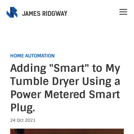
JAMES RIDGWAY
HOME AUTOMATION
Adding "Smart" to My
Home
Tumble Dryer Using a
Projects
Power Metered Smart
Plug.
Speaking
24 Oct 2021
Contact