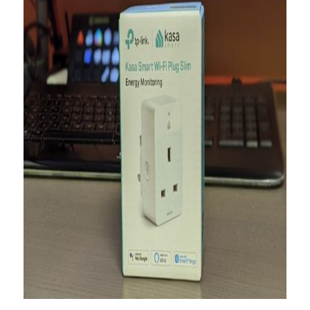
About