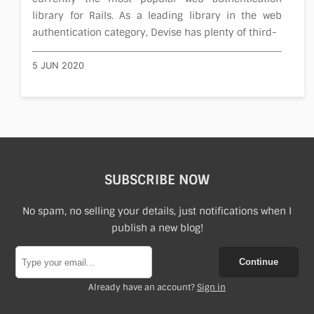
library for Rails. As a leading library in the web
authentication category, Devise has plenty of third-
5 JUN 2020
SUBSCRIBE NOW
No spam, no selling your details, just notifications when I
publish a new blog!
Continue
Already have an account?
Sign in