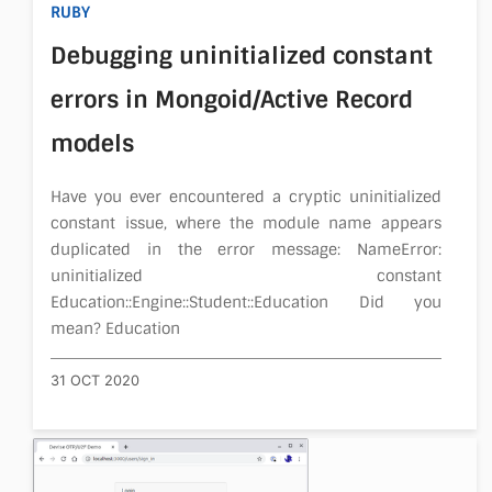
RUBY
About
Debugging uninitialized constant
errors in Mongoid/Active Record
models
Have you ever encountered a cryptic uninitialized
constant issue, where the module name appears
duplicated in the error message: NameError:
uninitialized constant
Education::Engine::Student::Education Did you
mean? Education
31 OCT 2020