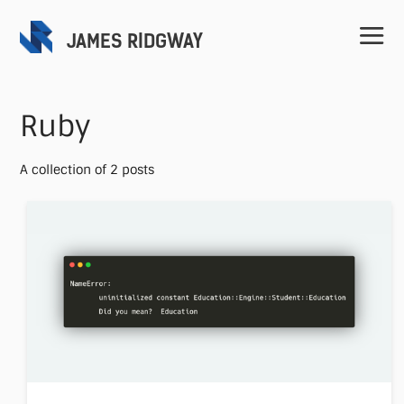
JAMES RIDGWAY
Ruby
A collection of 2 posts
Home
Projects
Speaking
Contact