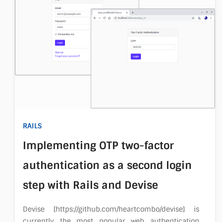
RAILS
Implementing OTP two-factor
authentication as a second login
step with Rails and Devise
Devise [https://github.com/heartcombo/devise] is
currently the most popular web authentication