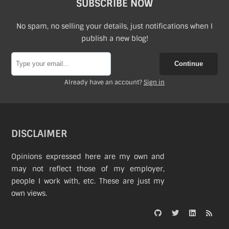
SUBSCRIBE NOW
About
No spam, no selling your details, just notifications when I
publish a new blog!
Continue
Already have an account?
Sign in
DISCLAIMER
Opinions expressed here are my own and
may not reflect those of my employer,
people I work with, etc. These are just my
own views.