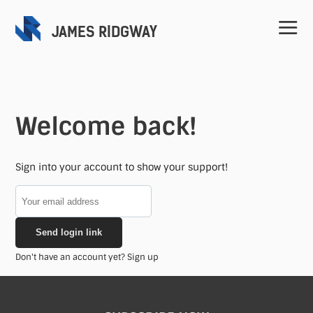
JAMES RIDGWAY
Welcome back!
Home
Sign into your account to show your support!
Projects
Send login link
Speaking
Don't have an account yet?
Sign up
Contact