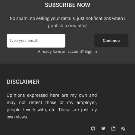
SUBSCRIBE NOW
No spam, no selling your details, just notifications when I
publish a new blog!
Continue
Already have an account?
Sign in
DISCLAIMER
Opinions expressed here are my own and
may not reflect those of my employer,
people I work with, etc. These are just my
own views.