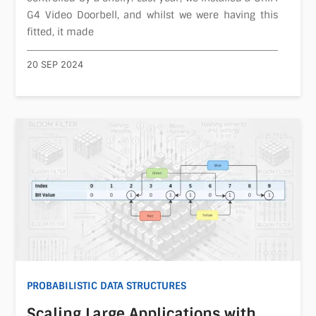
G4 Video Doorbell, and whilst we were having this
fitted, it made
20 SEP 2024
PROBABILISTIC DATA STRUCTURES
Scaling Large Applications with