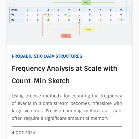
PROBABILISTIC DATA STRUCTURES
Frequency Analysis at Scale with
Count-Min Sketch
Using precise methods for counting the frequency
of events in a data stream becomes infeasible with
large volumes. Precise counting methods at scale
often require a significant amount of memory
4 OCT 2024