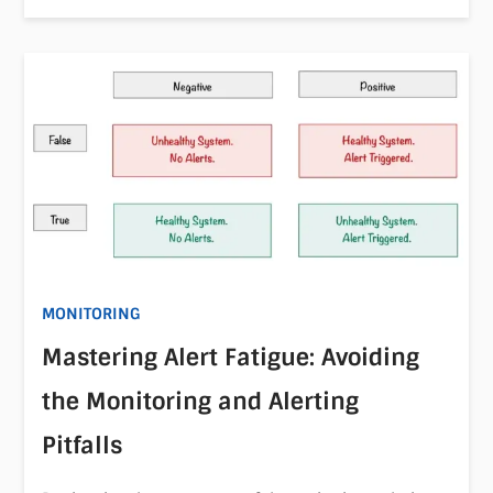
MONITORING
Mastering Alert Fatigue: Avoiding
the Monitoring and Alerting
Pitfalls