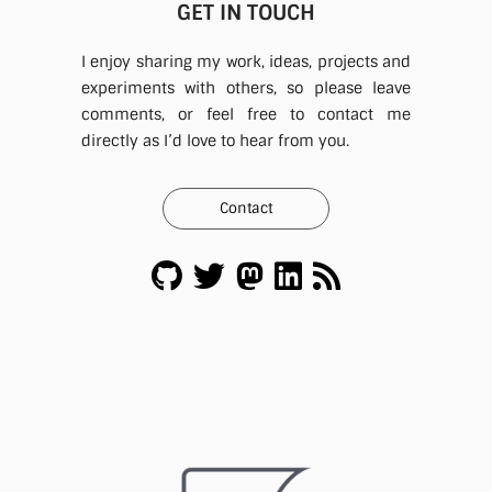
GET IN TOUCH
I enjoy sharing my work, ideas, projects and
experiments with others, so please leave
comments, or feel free to contact me
directly as I’d love to hear from you.
Contact