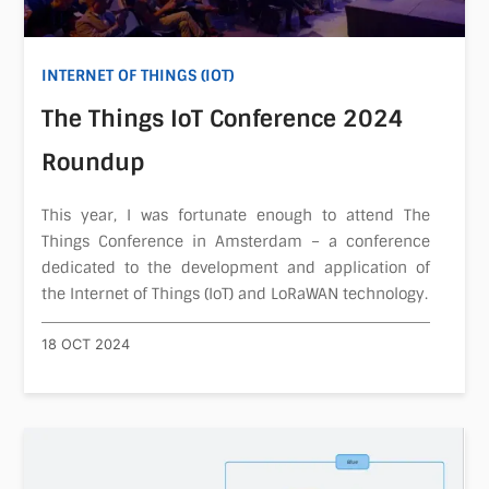
INTERNET OF THINGS (IOT)
The Things IoT Conference 2024
Roundup
This year, I was fortunate enough to attend The
Things Conference in Amsterdam – a conference
dedicated to the development and application of
the Internet of Things (IoT) and LoRaWAN technology.
18 OCT 2024