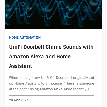
HOME AUTOMATION
UniFi Doorbell Chime Sounds with
Amazon Alexa and Home
Assistant
When I first got my UniFi G4 Doorbell, I originally set
up Home Assistant to announce, "There is someone
at the door," using Amazon Alexa. More recently, I
28 APR 2024