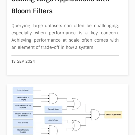
Bloom Filters
Querying large datasets can often be challenging,
especially when performance is a key concern.
Achieving performance at scale often comes with
an element of trade-off in how a system
13 SEP 2024