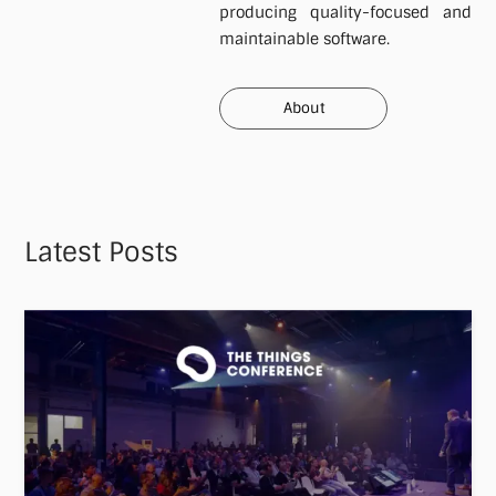
producing quality-focused and
maintainable software.
About
About
Latest Posts