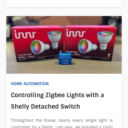
HOME AUTOMATION
Controlling Zigbee Lights with a
Shelly Detached Switch
Throughout the house, nearly every single light is
controlled by a Shelly. Last year, we installed a UniFi