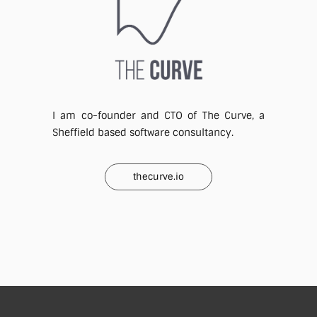
I am co-founder and CTO of The Curve, a
Sheffield based software consultancy.
thecurve.io