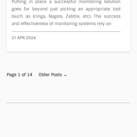
Putting in place a successful monitoring solution
goes far beyond just picking an appropriate tool
(such as Icinga, Nagios, Zabbix, etc). The success
and effectiveness of monitoring systems rely on
21 APR 2024
Page 1 of 14
Older Posts
→