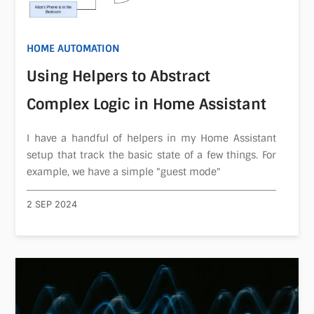
HOME AUTOMATION
Using Helpers to Abstract
Complex Logic in Home Assistant
I have a handful of helpers in my Home Assistant
setup that track the basic state of a few things. For
example, we have a simple "guest mode"
2 SEP 2024