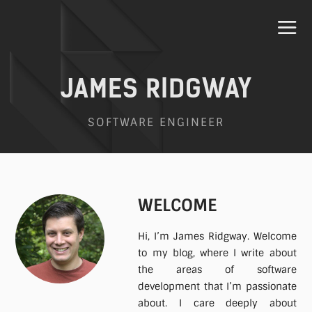
JAMES RIDGWAY
SOFTWARE ENGINEER
Home
Projects
WELCOME
Hi, I’m James Ridgway. Welcome
Speaking
to my blog, where I write about
the areas of software
development that I’m passionate
Contact
about. I care deeply about